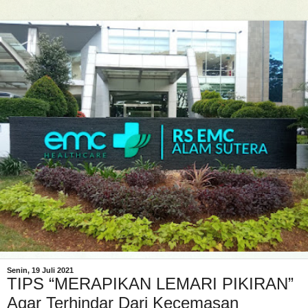
Senin, 19 Juli 2021
TIPS “MERAPIKAN LEMARI PIKIRAN”
Agar Terhindar Dari Kecemasan