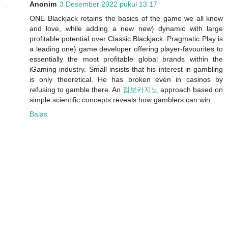
Anonim
3 Desember 2022 pukul 13.17
ONE Blackjack retains the basics of the game we all know
and love, while adding a new new} dynamic with large
profitable potential over Classic Blackjack. Pragmatic Play is
a leading one} game developer offering player-favourites to
essentially the most profitable global brands within the
iGaming industry. Small insists that his interest in gambling
is only theoretical. He has broken even in casinos by
refusing to gamble there. An
점보카지노
approach based on
simple scientific concepts reveals how gamblers can win.
Balas