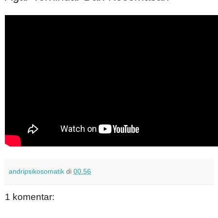
andripsikosomatik
di
00.56
1 komentar: