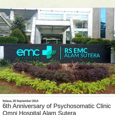
Selasa, 30 September 2014
6th Anniversary of Psychosomatic Clinic
Omni Hospital Alam Sutera