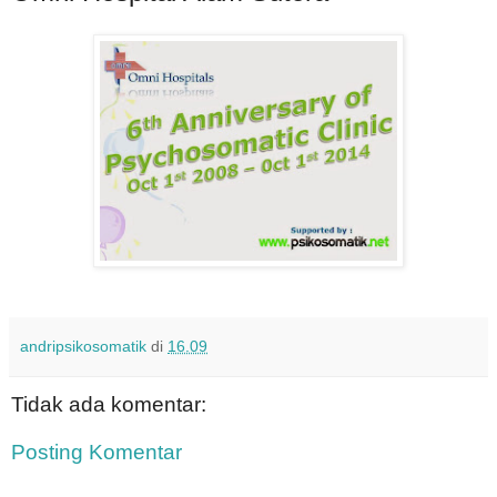
andripsikosomatik
di
16.09
Tidak ada komentar:
Posting Komentar